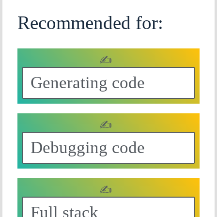
Recommended for:
✍
Generating code
✍
Debugging code
✍
Full stack