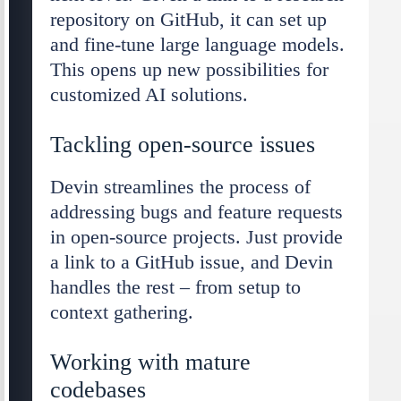
repository on GitHub, it can set up
and fine-tune large language models.
This opens up new possibilities for
customized AI solutions.
Tackling open-source issues
Devin streamlines the process of
addressing bugs and feature requests
in open-source projects. Just provide
a link to a GitHub issue, and Devin
handles the rest – from setup to
context gathering.
Working with mature
codebases