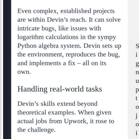
Even complex, established projects
are within Devin’s reach. It can solve
intricate bugs, like issues with
logarithm calculations in the sympy
Python algebra system. Devin sets up
the environment, reproduces the bug,
i
and implements a fix – all on its
own.
Handling real-world tasks
t
Devin’s skills extend beyond
theoretical examples. When given
j
actual jobs from Upwork, it rose to
the challenge.
i