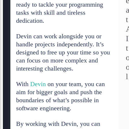
ready to tackle your programming
tasks with skill and tireless
t
dedication.
Devin can work alongside you or
I
handle projects independently. It’s
t
designed to free up your time so you
can focus on more complex and
interesting challenges.
l
With
Devin
on your team, you can
aim for bigger goals and push the
boundaries of what’s possible in
software engineering.
By working with Devin, you can