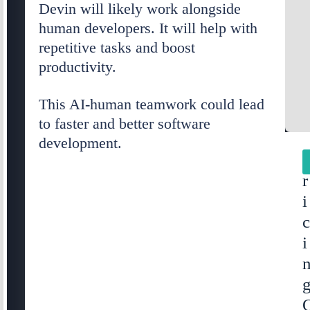
Devin will likely work alongside
human developers. It will help with
repetitive tasks and boost
productivity.
This AI-human teamwork could lead
to faster and better software
development.
r
i
i