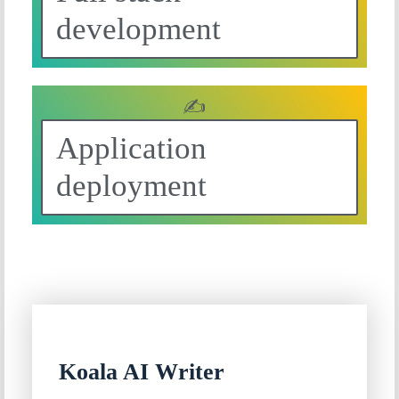
development
✍
Application
deployment
Koala AI Writer