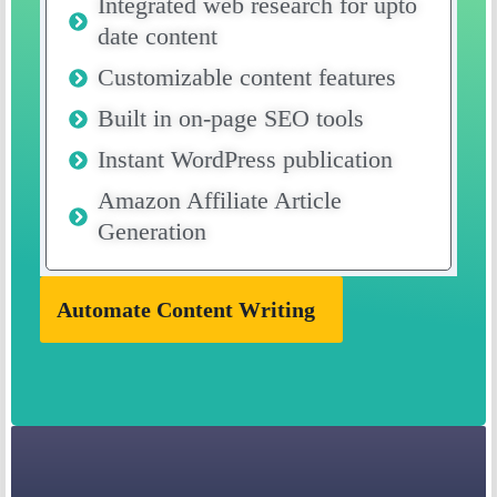
Integrated web research for upto
date content
Customizable content features
Built in on-page SEO tools
Instant WordPress publication
Amazon Affiliate Article
Generation
Automate Content Writing