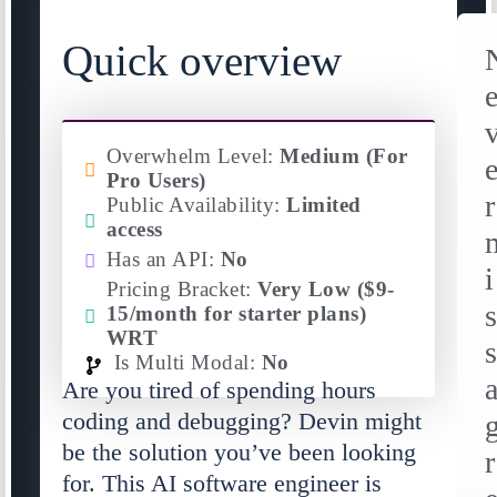
Quick overview
Overwhelm Level:
Medium (For
Pro Users)
r
Public Availability:
Limited
access
Has an API:
No
i
Pricing Bracket:
Very Low ($9-
15/month for starter plans)
WRT
Is Multi Modal:
No
Are you tired of spending hours
coding and debugging? Devin might
be the solution you’ve been looking
r
for. This AI software engineer is