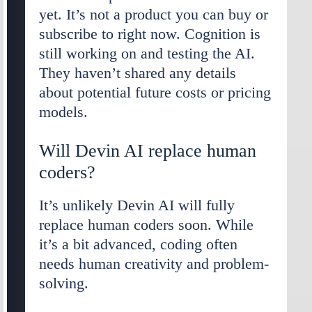
yet. It’s not a product you can buy or
subscribe to right now. Cognition is
still working on and testing the AI.
They haven’t shared any details
about potential future costs or pricing
models.
Will Devin AI replace human
coders?
It’s unlikely Devin AI will fully
replace human coders soon. While
it’s a bit advanced, coding often
needs human creativity and problem-
solving.