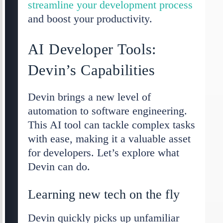
streamline your development process
and boost your productivity.
AI Developer Tools:
Devin’s Capabilities
Devin brings a new level of
automation to software engineering.
This AI tool can tackle complex tasks
with ease, making it a valuable asset
for developers. Let’s explore what
Devin can do.
Learning new tech on the fly
Devin quickly picks up unfamiliar