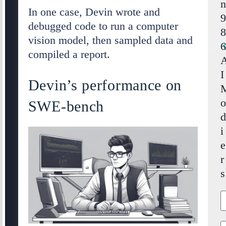
In one case, Devin wrote and
debugged code to run a computer
vision model, then sampled data and
compiled a report.
I
Devin’s performance on
SWE-bench
i
e
r
s