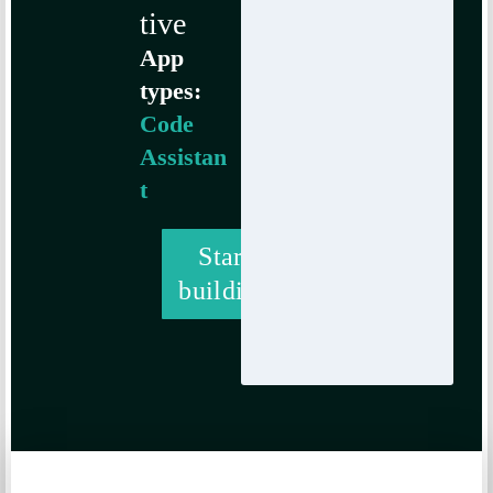
tive
App
types:
Code
Assistan
t
Start
building