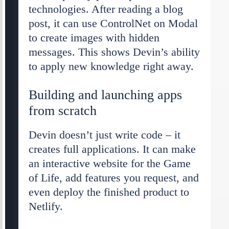
technologies. After reading a blog
post, it can use ControlNet on Modal
to create images with hidden
messages. This shows Devin’s ability
to apply new knowledge right away.
Building and launching apps
from scratch
Devin doesn’t just write code – it
creates full applications. It can make
an interactive website for the Game
of Life, add features you request, and
even deploy the finished product to
Netlify.