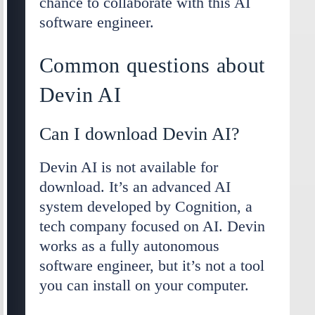
chance to collaborate with this AI
software engineer.
Common questions about
Devin AI
Can I download Devin AI?
Devin AI is not available for
download. It’s an advanced AI
system developed by Cognition, a
tech company focused on AI. Devin
works as a fully autonomous
software engineer, but it’s not a tool
you can install on your computer.