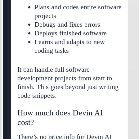
Plans and codes entire software
projects
Debugs and fixes errors
Deploys finished software
Learns and adapts to new
coding tasks
It can handle full software
development projects from start to
finish. This goes beyond just writing
code snippets.
How much does Devin AI
cost?
There’s no price info for Devin AI