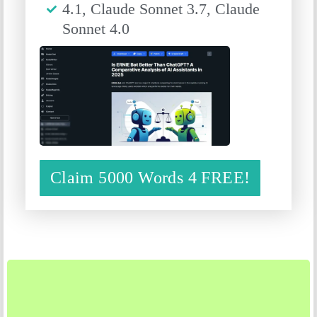
4.1, Claude Sonnet 3.7, Claude
Sonnet 4.0
Claim 5000 Words 4 FREE!