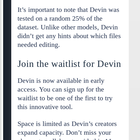
It’s important to note that Devin was
tested on a random 25% of the
dataset. Unlike other models, Devin
didn’t get any hints about which files
needed editing.
Join the waitlist for Devin
Devin is now available in early
access. You can sign up for the
waitlist to be one of the first to try
this innovative tool.
Space is limited as Devin’s creators
expand capacity. Don’t miss your