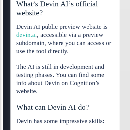
What’s Devin AI’s official
website?
Devin AI public preview website is
devin.ai
, accessible via a preview
subdomain, where you can access or
use the tool directly.
The AI is still in development and
testing phases. You can find some
info about Devin on Cognition’s
website.
What can Devin AI do?
Devin has some impressive skills: