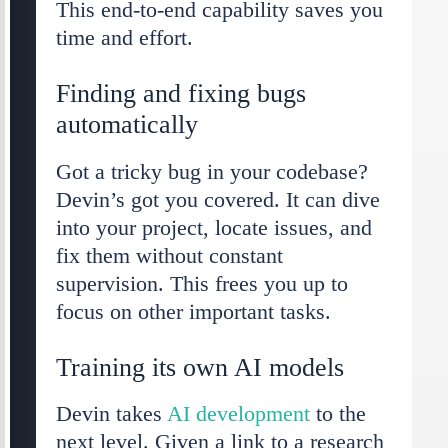
This end-to-end capability saves you
time and effort.
Finding and fixing bugs
automatically
Got a tricky bug in your codebase?
Devin’s got you covered. It can dive
into your project, locate issues, and
fix them without constant
supervision. This frees you up to
focus on other important tasks.
Training its own AI models
Devin takes
AI development
to the
next level. Given a link to a research