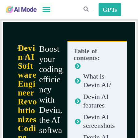
GPTs
AI Plugins
AI Strategies
Devi
Boost
Table of
n AI
contents:
your
Soft
coding
ware
What is
efficie
Engi
Devin AI?
ncy
neer
Devin AI
with
Revo
features
Devin,
lutio
Devin AI
nizes
the AI
screenshots
Codi
softwa
ng
Devin AI