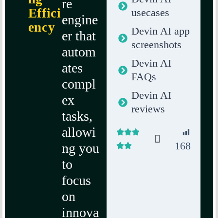
re
Effici
usecases
engine
ency
Devin AI app
er that
screenshots
autom
Devin AI
ates
FAQs
compl
Devin AI
ex
reviews
tasks,
allowi
168
ng you
to
focus
on
innova