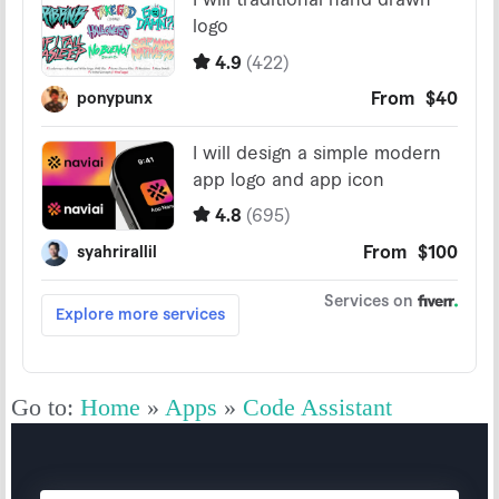
Go to:
Home
»
Apps
»
Code Assistant