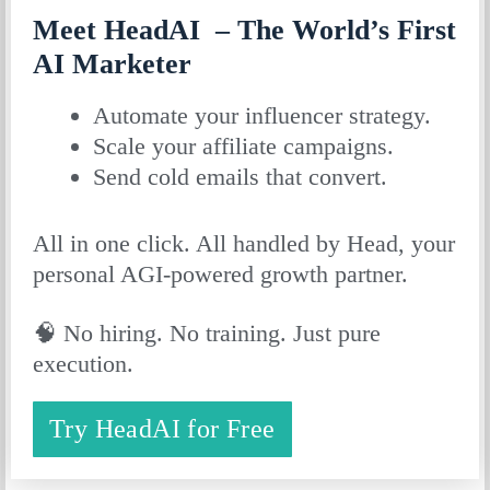
Meet HeadAI – The World’s First
AI Marketer
Automate your influencer strategy.
Scale your affiliate campaigns.
Send cold emails that convert.
All in one click. All handled by Head, your
personal AGI-powered growth partner.
🧠 No hiring. No training. Just pure
execution.
Try HeadAI for Free