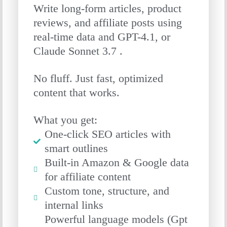
Write long-form articles, product
reviews, and affiliate posts using
real-time data and GPT-4.1, or
Claude Sonnet 3.7 .
No fluff. Just fast, optimized
content that works.
What you get:
One-click SEO articles with
smart outlines
Built-in Amazon & Google data
for affiliate content
Custom tone, structure, and
internal links
Powerful language models (Gpt