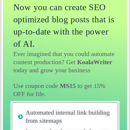
Now you can create SEO
optimized blog posts that is
up-to-date with the power
of AI.
Ever imagined that you could automate
content production? Get
KoalaWriter
today and grow your business
Use coupon code
MS15
to get 15%
OFF for life.
Automated internal link building
from sitemaps