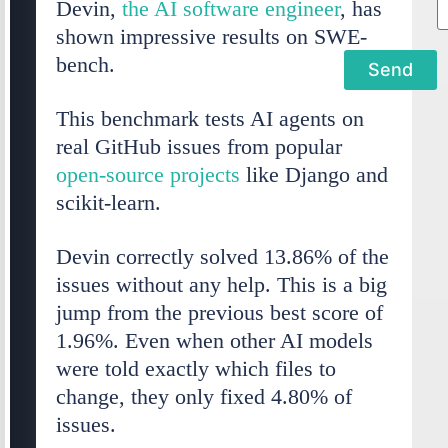
Devin,
the AI software engineer
, has
shown impressive results on SWE-
bench.
Send
This benchmark tests AI agents on
l
real GitHub issues from popular
t
open-source projects
like Django and
e
scikit-learn.
r
Devin correctly solved 13.86% of the
n
issues without any help. This is a big
a
jump from the previous best score of
t
1.96%. Even when other AI models
i
were told exactly which files to
v
change, they only fixed 4.80% of
e
issues.
: