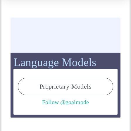
Language Models
Proprietary Models
Follow @goaimode