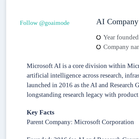
AI Company
Follow @goaimode
Year founded
Company nam
Microsoft AI is a core division within Mic
artificial intelligence across research, inf
launched in 2016 as the AI and Research G
longstanding research legacy with product
Key Facts
Parent Company: Microsoft Corporation