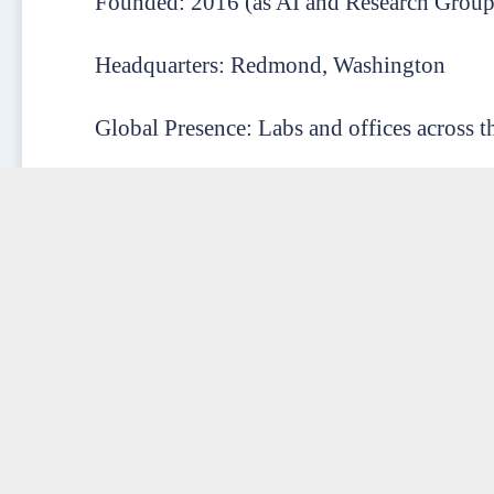
Founded: 2016 (as AI and Research Group
Headquarters: Redmond, Washington
Global Presence: Labs and offices across t
Employees: 5,000+ (across research, engine