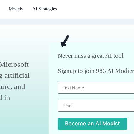
Models
AI Strategies
Never miss a great AI tool
 Microsoft
Signup to join 986 AI Modier
artificial
ture, and
d in
Become an AI Modist