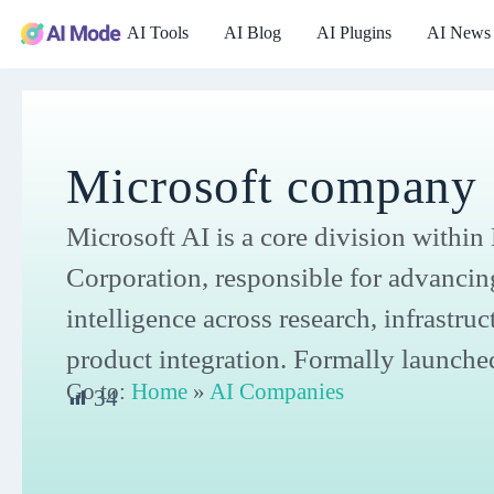
AI Tools
AI Blog
AI Plugins
AI News
Microsoft company
Microsoft AI is a core division within
Corporation, responsible for advancing 
intelligence across research, infrastruc
product integration. Formally launche
Go to:
Home
»
AI Companies
34