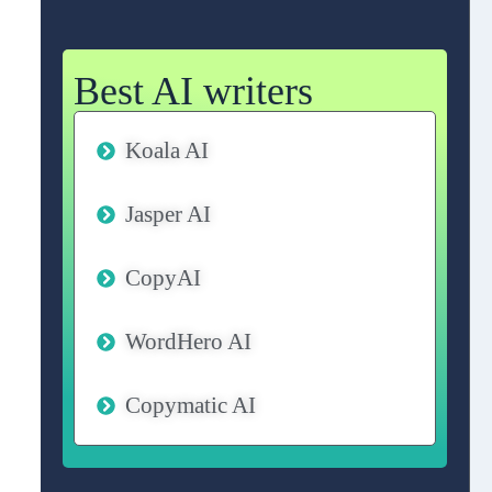
Best AI writers
Koala AI
Jasper AI
CopyAI
WordHero AI
Copymatic AI