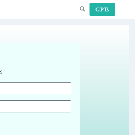
GPTs
s