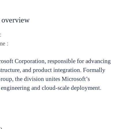
 overview
:
e :
rosoft Corporation, responsible for advancing
rastructure, and product integration. Formally
roup, the division unites Microsoft’s
 engineering and cloud-scale deployment.