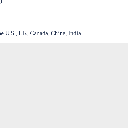
)
he U.S., UK, Canada, China, India
ering, ethics, and infrastructure)