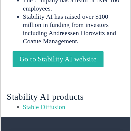
The company has a team of over 100
employees.
Stability AI has raised over $100
million in funding from investors
including Andreessen Horowitz and
Coatue Management.
Go to Stability AI website
Stability AI products
Stable Diffusion