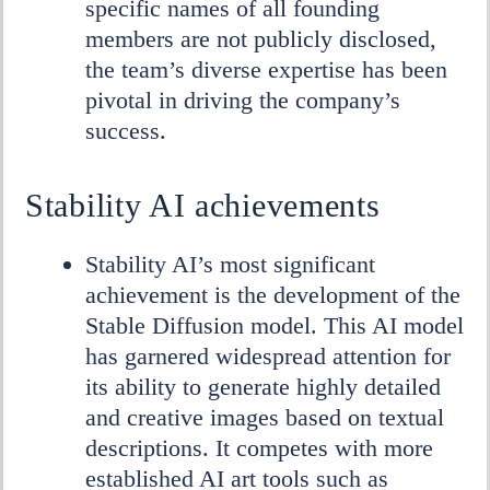
specific names of all founding
members are not publicly disclosed,
the team’s diverse expertise has been
pivotal in driving the company’s
success.
Stability AI achievements
Stability AI’s most significant
achievement is the development of the
Stable Diffusion model. This AI model
has garnered widespread attention for
its ability to generate highly detailed
and creative images based on textual
descriptions. It competes with more
established AI art tools such as