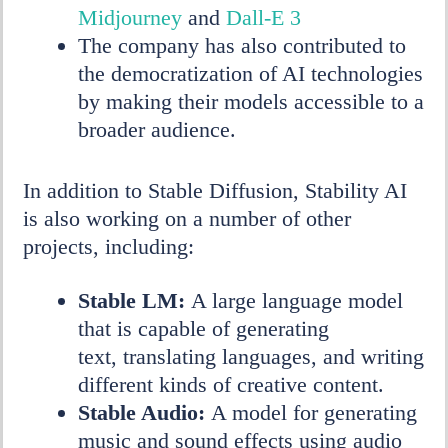
Midjourney
and
Dall-E 3
The company has also contributed to
the democratization of AI technologies
by making their models accessible to a
broader audience.
In addition to Stable Diffusion, Stability AI
is also working on a number of other
projects, including:
Stable LM:
A large language model
that is capable of generating
text, translating languages, and writing
different kinds of creative content.
Stable Audio:
A model for generating
music and sound effects using audio