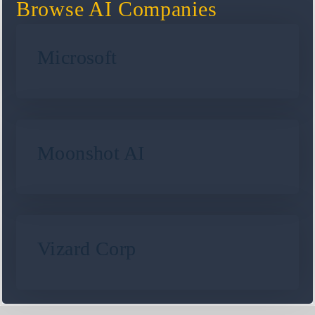
Browse AI Companies
Microsoft
Moonshot AI
Vizard Corp