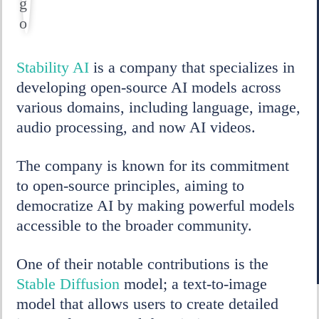
Stability AI
is a company that specializes in
developing open-source AI models across
various domains, including language, image,
audio processing, and now AI videos.
The company is known for its commitment
to open-source principles, aiming to
democratize AI by making powerful models
accessible to the broader community.
One of their notable contributions is the
Stable Diffusion
model; a text-to-image
model that allows users to create detailed