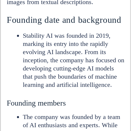
images from textual descriptions.
DEA
Founding date and background
Stability AI was founded in 2019,
marking its entry into the rapidly
evolving AI landscape. From its
inception, the company has focused on
developing cutting-edge AI models
that push the boundaries of machine
learning and artificial intelligence.
Founding members
The company was founded by a team
of AI enthusiasts and experts. While