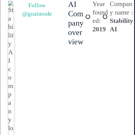
AI
Year
Compan
Follow
found
y name :
Com
@goaimode
ed:
Stability
pany
2019
AI
over
view