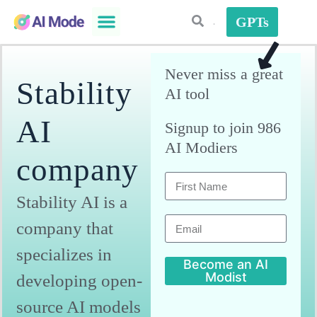
GPTs
AI Plugins
AI Strategies
Never miss a great
Stability
AI tool
AI
Signup to join 986
AI Modiers
company
Stability AI is a
company that
specializes in
Become an AI
Modist
developing open-
A
source AI models