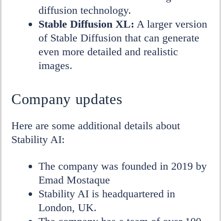
diffusion technology.
Stable Diffusion XL:
A larger version
of Stable Diffusion that can generate
even more detailed and realistic
images.
Company updates
Here are some additional details about
Stability AI:
The company was founded in 2019 by
Emad Mostaque
Stability AI is headquartered in
London, UK.