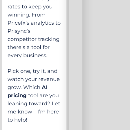
rates to keep you
winning. From
Pricefx’s analytics to
Prisync’s
competitor tracking,
there’s a tool for
every business.
Pick one, try it, and
watch your revenue
grow. Which
AI
pricing
tool are you
leaning toward? Let
me know—I’m here
to help!