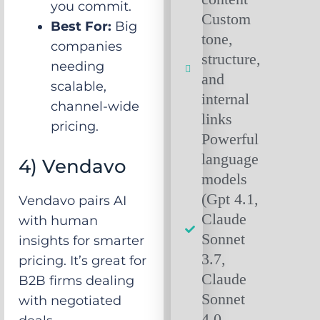
you commit.
Custom
Best For:
Big
tone,
companies
structure,
needing
and
scalable,
internal
channel-wide
links
pricing.
Powerful
language
4) Vendavo
models
(Gpt 4.1,
Vendavo pairs AI
Claude
with human
Sonnet
insights for smarter
3.7,
pricing. It’s great for
Claude
B2B firms dealing
Sonnet
with negotiated
4.0