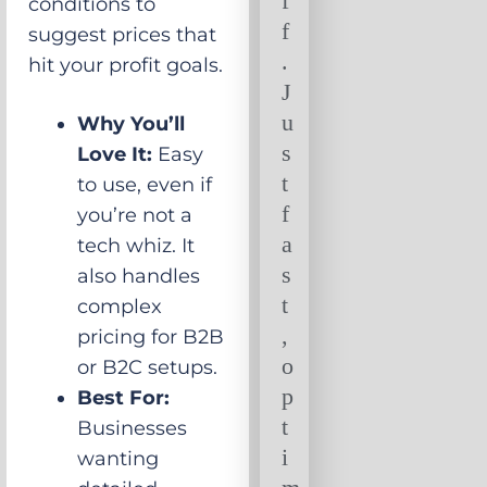
f
conditions to
f
suggest prices that
.
hit your profit goals.
J
u
Why You’ll
s
Love It:
Easy
t
to use, even if
f
you’re not a
a
tech whiz. It
s
also handles
t
complex
,
pricing for B2B
o
or B2C setups.
p
Best For:
t
Businesses
i
wanting