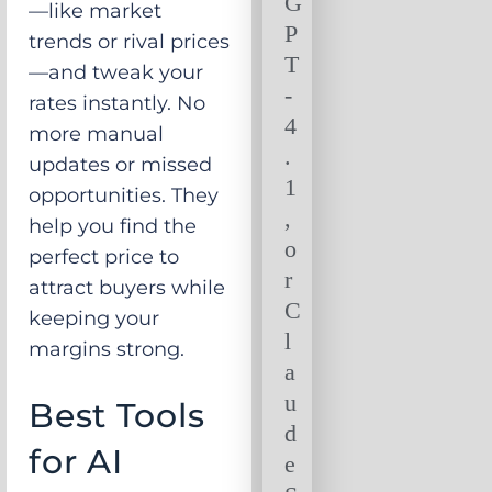
G
—like market
P
trends or rival prices
T
—and tweak your
-
rates instantly. No
4
more manual
.
updates or missed
1
opportunities. They
,
help you find the
o
perfect price to
r
attract buyers while
C
keeping your
l
margins strong.
a
u
Best Tools
d
for AI
e