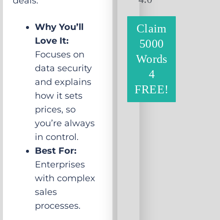
deals.
Why You’ll
Claim
Love It:
5000
Focuses on
Words
data security
4
and explains
FREE!
how it sets
prices, so
you’re always
in control.
Best For:
Enterprises
with complex
sales
processes.