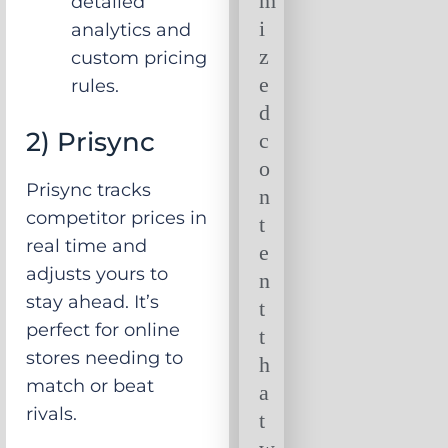
m
detailed
i
analytics and
z
custom pricing
e
rules.
d
2) Prisync
c
o
Prisync tracks
n
competitor prices in
t
real time and
e
adjusts yours to
n
stay ahead. It’s
t
perfect for online
t
stores needing to
h
match or beat
a
rivals.
t