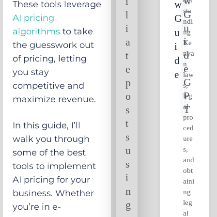
i
W
These tools leverage
sta
l
AI pricing
G
ndi
i
algorithms
to take
U
ng
a
Ke
the guesswork out
I
nya
t
of pricing, letting
D
n
e
you stay
E
law
p
competitive and
s,
o
leg
maximize revenue.
al
s
pro
t
In this guide, I’ll
ced
s
walk you through
ure
u
s,
some of the best
and
s
tools to implement
obt
i
AI pricing for your
aini
n
ng
business. Whether
leg
g
you’re in e-
al