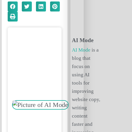
AI Mode
AI Mode
is a
blog that
focus on
using AI
tools for
improving
website copy,
writing
content
faster and