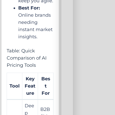
keep you agile.
Best For:
Online brands
needing
instant market
insights.
Table: Quick
Comparison of AI
Pricing Tools
Key
Bes
Tool
Feat
t
ure
For
Dee
B2B
p