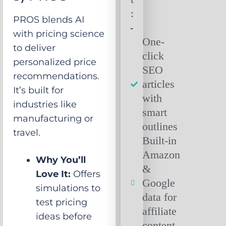
:
PROS blends AI
with pricing science
One-
to deliver
click
personalized price
SEO
recommendations.
articles
It’s built for
with
industries like
smart
manufacturing or
outlines
travel.
Built-in
Amazon
Why You’ll
&
Love It:
Offers
Google
simulations to
data for
test pricing
affiliate
ideas before
content