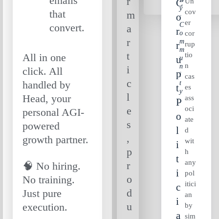
emails
r
Un
C
Y
cov
that
m
O
:
er
C
convert.
a
R
O
cor
r
M
R
rup
M
t
tio
All in one
U
U
n
N
i
click. All
P
I
cas
c
handled by
T
T
es
Y
l
Head, your
ass
P
oci
e
personal AGI-
O
ate
s
powered
L
d
,
growth partner.
wit
I
p
h
T
any
r
🧠 No hiring.
I
pol
o
No training.
itici
C
d
Just pure
an
I
u
execution.
by
A
sim