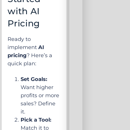
with AI
Pricing
Ready to
implement
AI
pricing
? Here’s a
quick plan:
Set Goals:
Want higher
profits or more
sales? Define
it.
Pick a Tool:
Match it to