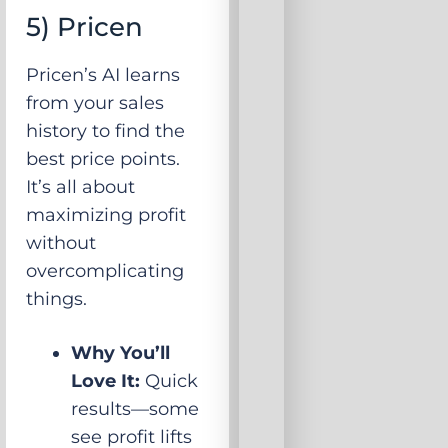
5) Pricen
Pricen’s AI learns
from your sales
history to find the
best price points.
It’s all about
maximizing profit
without
overcomplicating
things.
Why You’ll
Love It:
Quick
results—some
see profit lifts