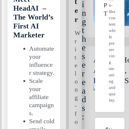
t
i
P
n-
HeadAI –
e
n
like
T
The World’s
r
con
g
tent
First AI
t
whi
W
Marketer
h
le
r
pre
e
Automate
i
ser
s
your
vin
t
AI Ads: Ho
g
e
influence
e
Arcads.ai,
me
r
r strategy.
l
ani
Predis.ai 
Scale
e
o
ng
and
your
n
a
qua
affiliate
g
d
lity.
campaign
-
s
s.
f
:
Send cold
o
B