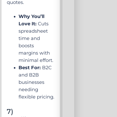
quotes.
Why You’ll
Love It:
Cuts
spreadsheet
time and
boosts
margins with
minimal effort.
Best For:
B2C
and B2B
businesses
needing
flexible pricing.
7)