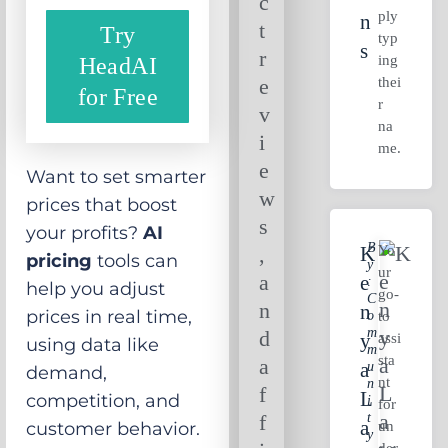
c
ply
N
t
Try
typ
S
r
ing
HeadAI
thei
e
for Free
r
v
na
i
me.
e
Want to set smarter
w
prices that boost
s
your profits?
AI
B
Yo
,
K
pricing
tools can
Y
ur
a
E
:
help you adjust
go-
C
n
N
prices in real time,
O
to
M
d
Y
assi
using data like
M
sta
a
A
U
demand,
nt
N
f
L
competition, and
I
for
T
f
A
un
customer behavior.
Y
der