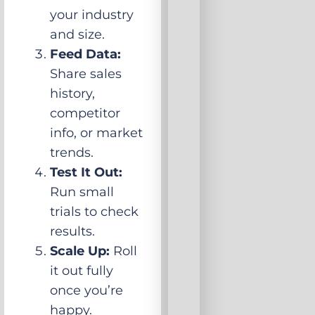
your industry
and size.
Feed Data:
Share sales
history,
competitor
info, or market
trends.
Test It Out:
Run small
trials to check
results.
Scale Up:
Roll
it out fully
once you’re
happy.