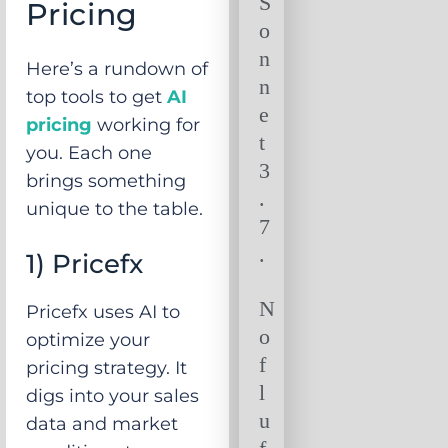
S
Pricing
o
n
Here’s a rundown of
n
top tools to get
AI
e
pricing
working for
t
you. Each one
3
brings something
.
unique to the table.
7
.
1) Pricefx
N
Pricefx uses AI to
o
optimize your
f
pricing strategy. It
l
digs into your sales
u
data and market