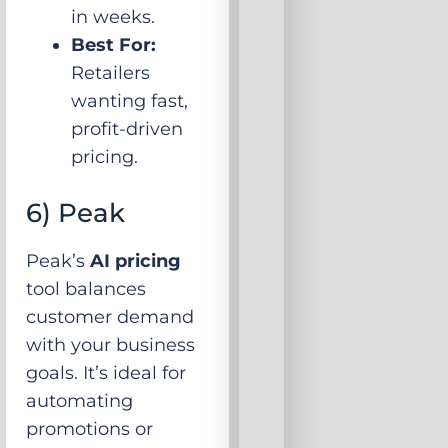
in weeks.
Best For:
Retailers
wanting fast,
profit-driven
pricing.
6) Peak
Peak’s
AI pricing
tool balances
customer demand
with your business
goals. It’s ideal for
automating
promotions or