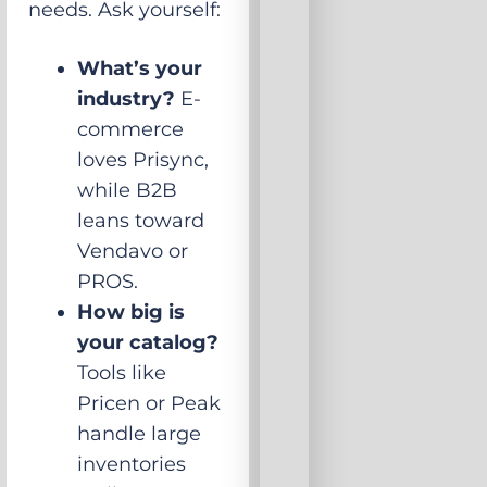
needs. Ask yourself:
What’s your
industry?
E-
commerce
loves Prisync,
while B2B
leans toward
Vendavo or
PROS.
How big is
your catalog?
Tools like
Pricen or Peak
handle large
inventories