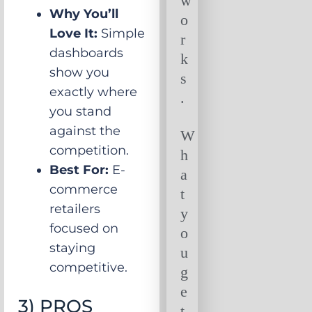
w
Why You’ll
o
Love It:
Simple
r
dashboards
k
show you
s
exactly where
.
you stand
against the
W
competition.
h
Best For:
E-
a
commerce
t
retailers
y
focused on
o
staying
u
competitive.
g
e
3) PROS
t