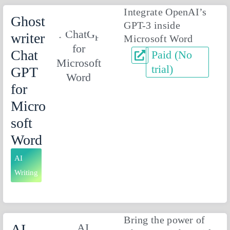
Integrate OpenAI’s
Ghost
GPT-3 inside
writer
Microsoft Word
Chat
Paid (No
trial)
GPT
for
Micro
soft
Word
AI
Writing
Bring the power of
AI