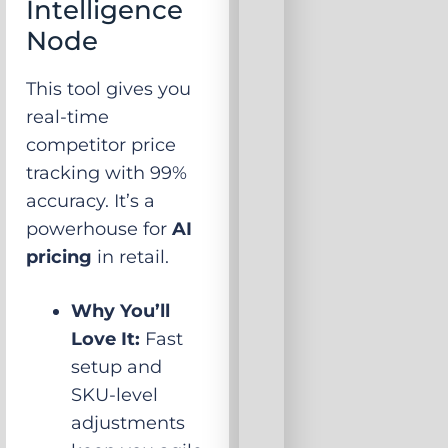
Intelligence
Node
This tool gives you
real-time
competitor price
tracking with 99%
accuracy. It’s a
powerhouse for
AI
pricing
in retail.
Why You’ll
Love It:
Fast
setup and
SKU-level
adjustments