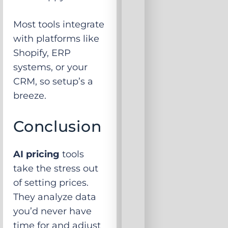
Most tools integrate
with platforms like
Shopify, ERP
systems, or your
CRM, so setup’s a
breeze.
Conclusion
AI pricing
tools
take the stress out
of setting prices.
They analyze data
you’d never have
time for and adjust