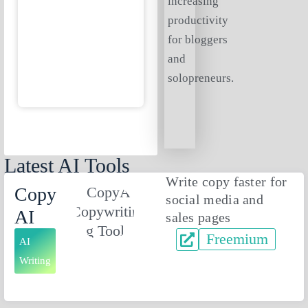
increasing
productivity
for bloggers
and
solopreneurs.
Latest AI Tools
Write copy faster for
Copy
social media and
AI
sales pages
Freemium
AI
Writing