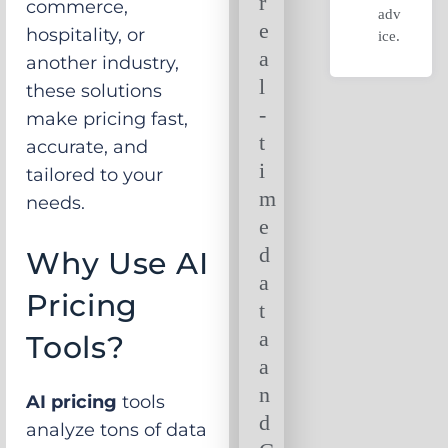
r
commerce,
adv
e
hospitality, or
ice.
a
another industry,
l
these solutions
-
make pricing fast,
t
accurate, and
i
tailored to your
m
needs.
e
d
Why Use AI
a
Pricing
t
a
Tools?
a
n
AI pricing
tools
d
analyze tons of data