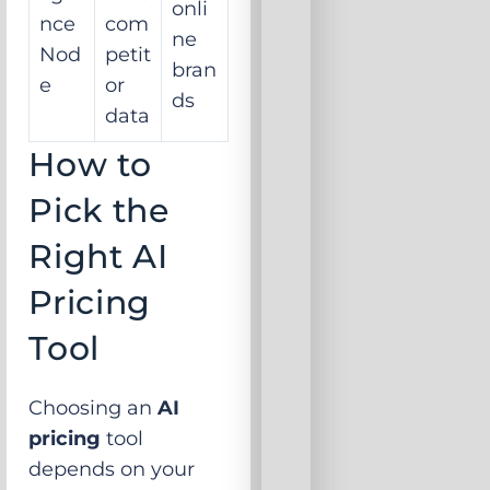
onli
nce
com
ne
Nod
petit
bran
e
or
ds
data
How to
Pick the
Right AI
Pricing
Tool
Choosing an
AI
pricing
tool
depends on your