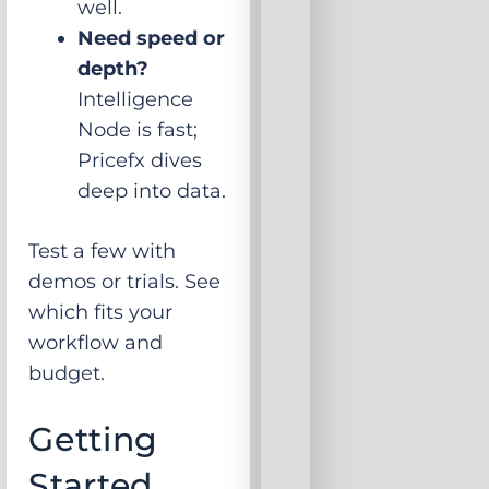
well.
Need speed or
depth?
Intelligence
Node is fast;
Pricefx dives
deep into data.
Test a few with
demos or trials. See
which fits your
workflow and
budget.
Getting
Started