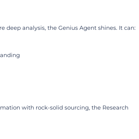
e deep analysis, the Genius Agent shines. It can:
standing
ation with rock-solid sourcing, the Research