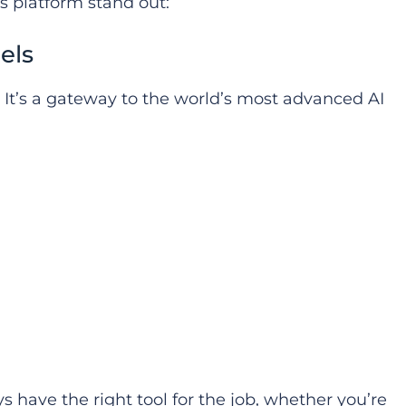
s platform stand out:
els
. It’s a gateway to the world’s most advanced AI
s have the right tool for the job, whether you’re