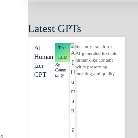
Latest GPTs
Instantly transform
AI
Text
AI-generated text into
Human
LLM
human-like content
Izer
By:
while preserving
Comm
GPT
meaning and quality.
Unity
.
’s