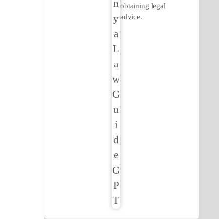
obtaining legal
advice.