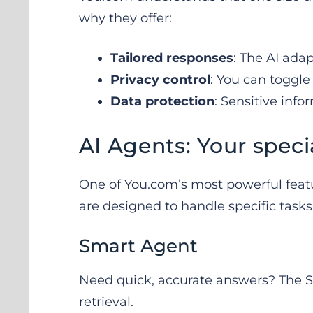
why they offer:
Tailored responses
: The AI ada
Privacy control
: You can toggle 
Data protection
: Sensitive info
AI Agents: Your specia
One of You.com’s most powerful feature
are designed to handle specific tasks
Smart Agent
Need quick, accurate answers? The Sm
retrieval.