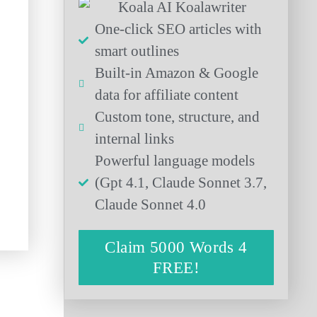
One-click SEO articles with
smart outlines
Built-in Amazon & Google
data for affiliate content
Custom tone, structure, and
internal links
Powerful language models
(Gpt 4.1, Claude Sonnet 3.7,
Claude Sonnet 4.0
Claim 5000 Words 4
FREE!