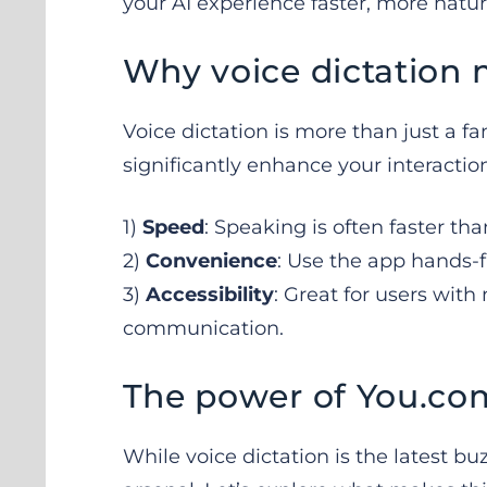
your AI experience faster, more natur
Why voice dictation 
Voice dictation is more than just a fa
significantly enhance your interactio
1)
Speed
: Speaking is often faster th
2)
Convenience
: Use the app hands-f
3)
Accessibility
: Great for users with
communication.
The power of You.co
While voice dictation is the latest buzz