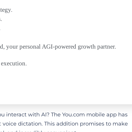
tegy.
.
.
ead, your personal AGI-powered growth partner.
 execution.
ou interact with AI? The You.com mobile app has
: voice dictation. This addition promises to make