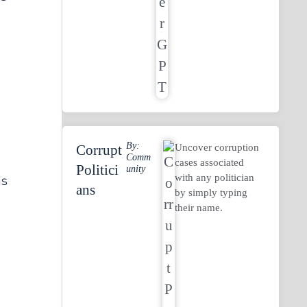
By:
Uncover corruption
Corrupt
Comm
cases associated
Politici
Unity
with any politician
ls
Ans
by simply typing
their name.