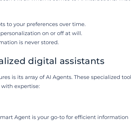
pts to your preferences over time.
personalization on or off at will.
rmation is never stored.
lized digital assistants
s is its array of AI Agents. These specialized too
 with expertise:
art Agent is your go-to for efficient information