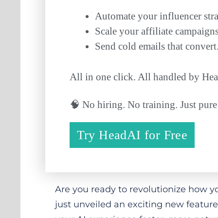
Automate your influencer stra
Scale your affiliate campaigns
Send cold emails that convert
All in one click. All handled by H
🧠 No hiring. No training. Just pure
Try HeadAI for Free
Are you ready to revolutionize how y
just unveiled an exciting new feature