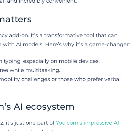
al, and incredibly convenient.
matters
ncy add-on. It’s a transformative tool that can
n with AI models. Here’s why it’s a game-changer:
an typing, especially on mobile devices.
ree while multitasking.
 mobility challenges or those who prefer verbal
m’s AI ecosystem
, it’s just one part of
You.com’s impressive AI