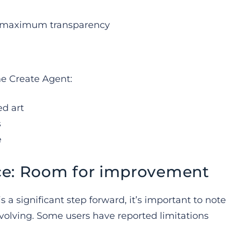
or maximum transparency
he Create Agent:
ed art
s
e
ce: Room for improvement
s a significant step forward, it’s important to note
evolving. Some users have reported limitations