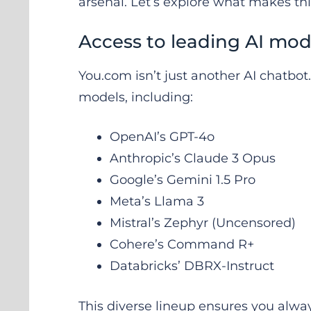
arsenal. Let’s explore what makes thi
Access to leading AI mod
You.com isn’t just another AI chatbot
models, including:
OpenAI’s GPT-4o
Anthropic’s Claude 3 Opus
Google’s Gemini 1.5 Pro
Meta’s Llama 3
Mistral’s Zephyr (Uncensored)
Cohere’s Command R+
Databricks’ DBRX-Instruct
This diverse lineup ensures you alway