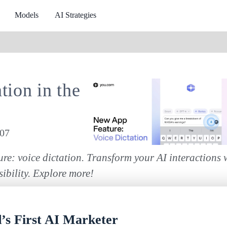
Models
AI Strategies
tion in the
107
re: voice dictation. Transform your AI interactions 
ibility. Explore more!
s First AI Marketer