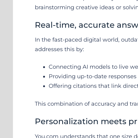
brainstorming creative ideas or solv
Real-time, accurate answ
In the fast-paced digital world, outd
addresses this by:
Connecting AI models to live w
Providing up-to-date responses
Offering citations that link direc
This combination of accuracy and tra
Personalization meets pr
You.com understands that one size does