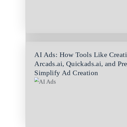
AI Ads: How Tools Like Creatif
Arcads.ai, Quickads.ai, and Pre
Simplify Ad Creation