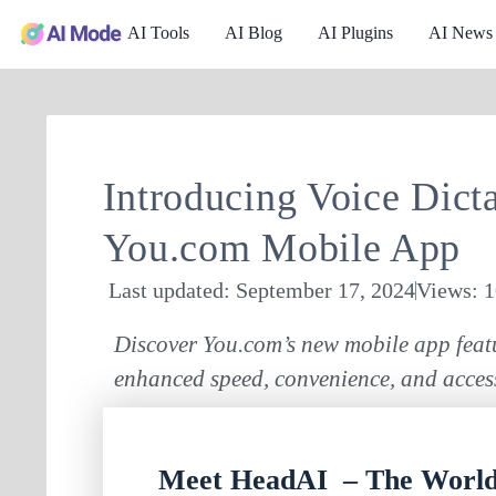
AI Tools
AI Blog
AI Plugins
AI News
Introducing Voice Dicta
You.com Mobile App
Last updated: September 17, 2024
Views: 
Discover You.com’s new mobile app featu
enhanced speed, convenience, and access
Meet HeadAI – The World’