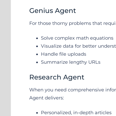
Genius Agent
For those thorny problems that requir
Solve complex math equations
Visualize data for better under
Handle file uploads
Summarize lengthy URLs
Research Agent
When you need comprehensive inform
Agent delivers:
Personalized, in-depth articles