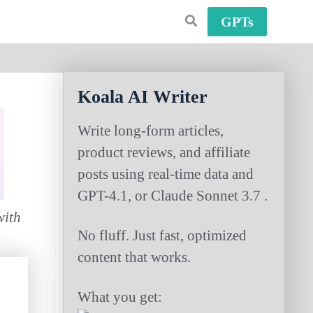
GPTs
Koala AI Writer
Write long-form articles,
product reviews, and affiliate
posts using real-time data and
GPT-4.1, or Claude Sonnet 3.7 .
with
No fluff. Just fast, optimized
content that works.
What you get: