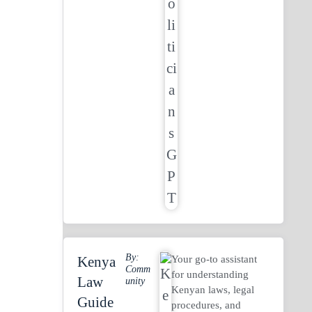
By:
Your go-to assistant
Kenya
Comm
for understanding
Law
Unity
Kenyan laws, legal
Guide
procedures, and