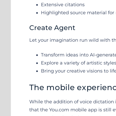
Extensive citations
Highlighted source material f
Create Agent
Let your imagination run wild with t
Transform ideas into AI-generat
Explore a variety of artistic style
Bring your creative visions to lif
The mobile experien
While the addition of voice dictation i
that the You.com mobile app is still 