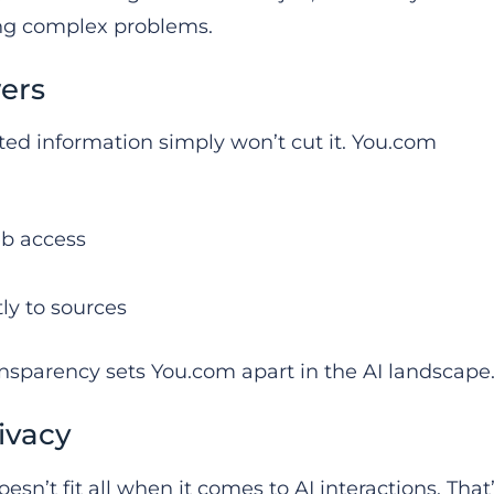
ing complex problems.
ers
ated information simply won’t cut it. You.com
eb access
tly to sources
nsparency sets You.com apart in the AI landscape
ivacy
n’t fit all when it comes to AI interactions. That