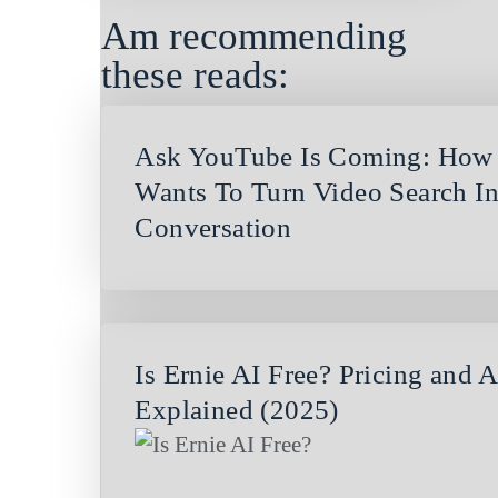
Am recommending
these reads:
Ask YouTube Is Coming: How
Wants To Turn Video Search In
Conversation
Is Ernie AI Free? Pricing and 
Explained (2025)