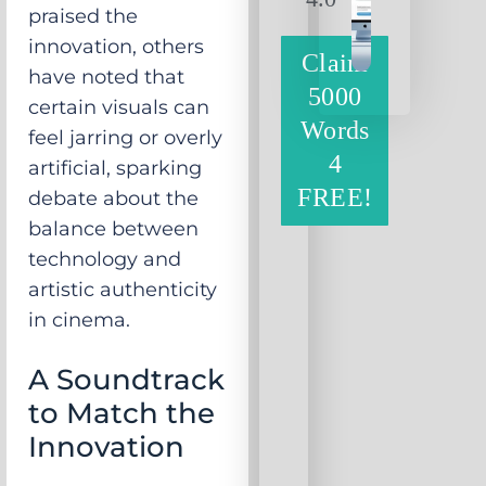
praised the
innovation, others
Claim
have noted that
5000
certain visuals can
Words
feel jarring or overly
4
artificial, sparking
FREE!
debate about the
balance between
technology and
artistic authenticity
in cinema.
A Soundtrack
to Match the
Innovation