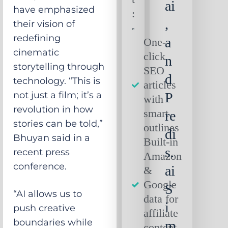
ai
have emphasized
:
,
their vision of
redefining
a
One-
cinematic
click
n
storytelling through
SEO
d
technology. “This is
articles
not just a film; it’s a
P
with
revolution in how
smart
re
stories can be told,”
outlines
di
Bhuyan said in a
Built-in
s.
recent press
Amazon
conference.
ai
&
Google
S
“AI allows us to
data for
i
push creative
affiliate
boundaries while
m
content