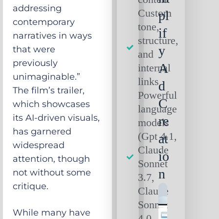
addressing
Custom
pl
contemporary
tone,
if
narratives in ways
structure,
y
that were
and
previously
A
internal
unimaginable.”
links
d
The film’s trailer,
Powerful
C
which showcases
language
its AI-driven visuals,
re
models
has garnered
(Gpt 4.1,
at
widespread
Claude
io
attention, though
Sonnet
n
not without some
3.7,
critique.
Claude
Sonnet
While many have
4.0