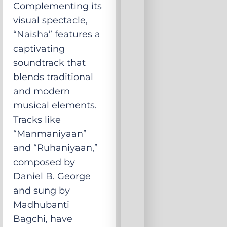
Complementing its
visual spectacle,
“Naisha” features a
captivating
soundtrack that
blends traditional
and modern
musical elements.
Tracks like
“Manmaniyaan”
and “Ruhaniyaan,”
composed by
Daniel B. George
and sung by
Madhubanti
Bagchi, have