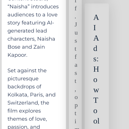
f
“Naisha” introduces
f
audiences to a love
.
A
story featuring AI-
J
I
generated lead
u
A
characters, Naisha
s
Bose and Zain
d
t
Kapoor.
f
s:
a
H
Set against the
s
o
picturesque
t
backdrops of
,
w
Kolkata, Paris, and
o
T
Switzerland, the
p
o
film explores
t
themes of love,
ol
i
passion, and