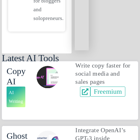
for bloggers
and
solopreneurs.
Latest AI Tools
Write copy faster for
Copy
social media and
AI
sales pages
Freemium
AI
Writing
Integrate OpenAI’s
Ghost
GPT-3 inside