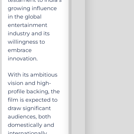
testament to India’s
growing influence
in the global
entertainment
industry and its
willingness to
embrace
innovation.
With its ambitious
vision and high-
profile backing, the
film is expected to
draw significant
audiences, both
domestically and
internationally,