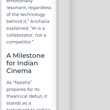
emotionally
resonant, regardless
of the technology
behind it,” Anchalia
explained. “AI is a
collaborator, not a
competitor.”
A Milestone
for Indian
Cinema
As “Naisha”
prepares for its
theatrical debut, it
stands as a