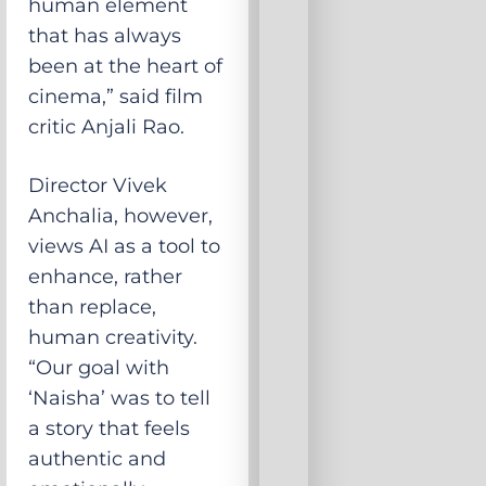
human element
that has always
been at the heart of
cinema,” said film
critic Anjali Rao.
Director Vivek
Anchalia, however,
views AI as a tool to
enhance, rather
than replace,
human creativity.
“Our goal with
‘Naisha’ was to tell
a story that feels
authentic and