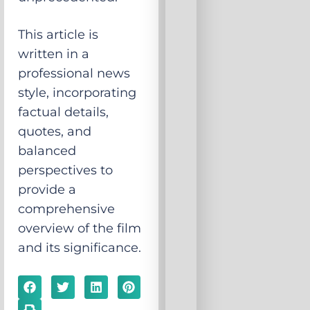
This article is
written in a
professional news
style, incorporating
factual details,
quotes, and
balanced
perspectives to
provide a
comprehensive
overview of the film
and its significance.