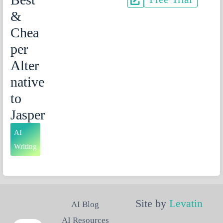
&
Chea
per
Alter
native
to
Jasper
AI
Writing
Site by
Levatin
AI Blog
AI Resources