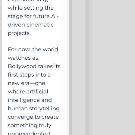
while setting the
stage for future AI-
driven cinematic
projects.
For now, the world
watches as
Bollywood takes its
first steps into a
new era—one
where artificial
intelligence and
human storytelling
converge to create
something truly
unprecedented.