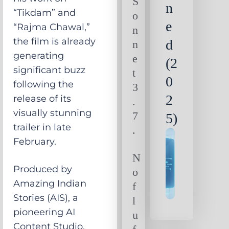
S
n
“Tikdam” and
o
e
“Rajma Chawal,”
n
the film is already
d
n
generating
e
(2
significant buzz
t
0
following the
3
2
release of its
.
visually stunning
7
5)
trailer in late
.
February.
N
Produced by
o
Amazing Indian
f
Stories (AIS), a
l
pioneering AI
u
Content Studio,