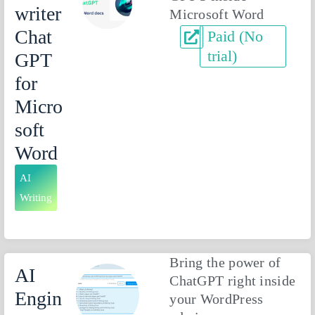
writer
Microsoft Word
Chat
Paid (No
trial)
GPT
for
Micro
soft
Word
AI
Writing
Bring the power of
AI
ChatGPT right inside
Engin
your WordPress