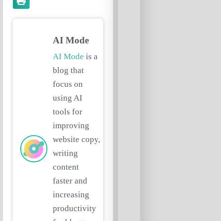
AI Mode
AI Mode
is a
blog that
focus on
using AI
tools for
improving
website copy,
writing
content
faster and
increasing
productivity