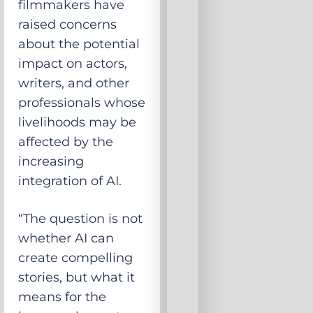
filmmakers have
raised concerns
about the potential
impact on actors,
writers, and other
professionals whose
livelihoods may be
affected by the
increasing
integration of AI.
“The question is not
whether AI can
create compelling
stories, but what it
means for the