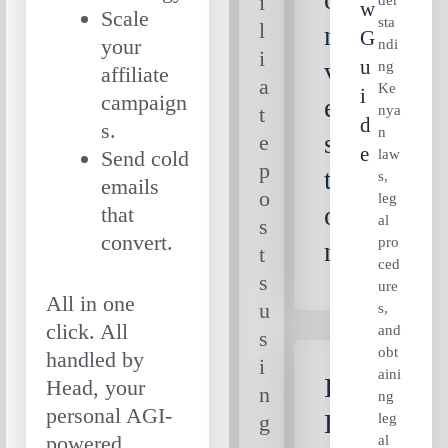
i
W
Scale
sta
l
n
G
your
ndi
i
U
v
ng
affiliate
a
Ke
I
campaign
er
nya
t
D
s.
n
sa
e
E
law
Send cold
p
ti
s,
emails
o
leg
o
that
al
s
convert.
pro
n
t
ced
s
ure
All in one
u
s,
click. All
and
s
obt
handled by
i
aini
Is
Head, your
n
ng
personal AGI-
E
leg
g
powered
al