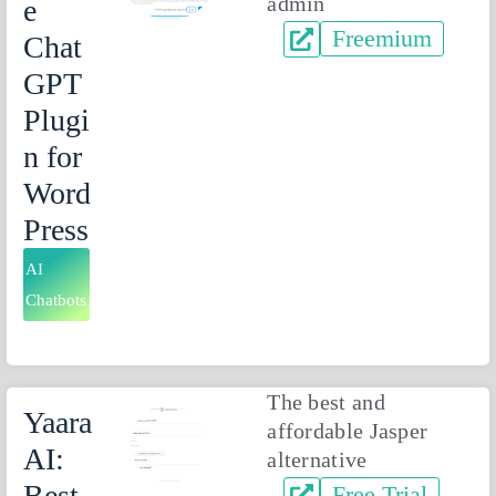
admin
e
Freemium
Chat
GPT
Plugi
n for
Word
Press
AI
Chatbots
The best and
Yaara
affordable Jasper
AI:
alternative
Best
Free Trial