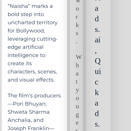
w
“Naisha” marks a
a
o
bold step into
r
d
uncharted territory
k
s.
for Bollywood,
s
ai
leveraging cutting-
.
edge artificial
,
intelligence to
W
Q
create its
h
ui
characters, scenes,
a
and visual effects.
c
t
y
k
The film’s producers
o
a
—Pori Bhuyan,
u
Shweta Sharma
d
g
Anchalia, and
e
s.
Joseph Franklin—
t