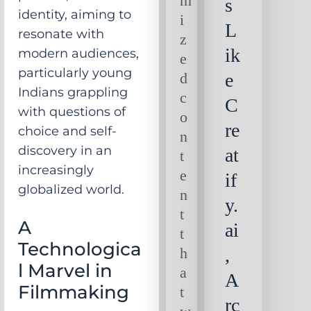
m
s
identity, aiming to
i
L
resonate with
z
ik
modern audiences,
e
particularly young
d
e
Indians grappling
c
C
with questions of
o
re
choice and self-
n
discovery in an
at
t
increasingly
e
if
globalized world.
n
y.
t
A
ai
t
Technologica
h
,
l Marvel in
a
A
Filmmaking
t
rc