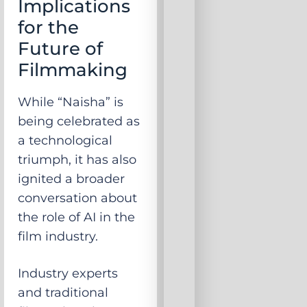
Implications
for the
Future of
Filmmaking
While “Naisha” is
being celebrated as
a technological
triumph, it has also
ignited a broader
conversation about
the role of AI in the
film industry.
Industry experts
and traditional