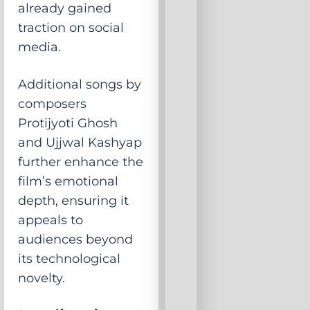
already gained
traction on social
media.
Additional songs by
composers
Protijyoti Ghosh
and Ujjwal Kashyap
further enhance the
film’s emotional
depth, ensuring it
appeals to
audiences beyond
its technological
novelty.