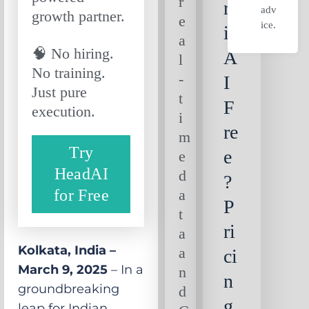
r
rn
adv
growth partner.
e
ice.
ie
a
🧠 No hiring.
A
l
No training.
-
I
Just pure
t
F
execution.
i
re
m
Try
e
e
HeadAI
d
?
for Free
a
P
t
ri
a
Kolkata, India –
a
ci
March 9, 2025
– In a
n
n
groundbreaking
d
g
leap for Indian