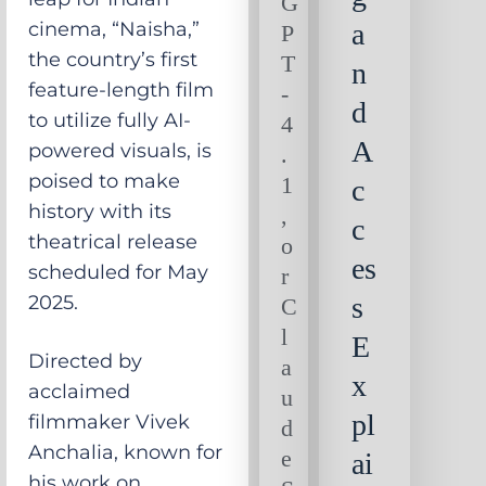
G
cinema, “Naisha,”
a
P
the country’s first
T
n
feature-length film
-
d
to utilize fully AI-
4
A
powered visuals, is
.
poised to make
1
c
history with its
,
c
theatrical release
o
es
scheduled for May
r
2025.
s
C
l
E
Directed by
a
x
acclaimed
u
pl
filmmaker Vivek
d
Anchalia, known for
e
ai
his work on