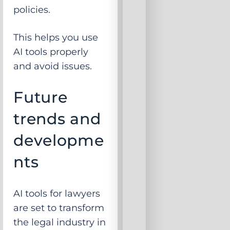
policies.
This helps you use
AI tools properly
and avoid issues.
Future
trends and
developme
nts
AI tools for lawyers
are set to transform
the legal industry in