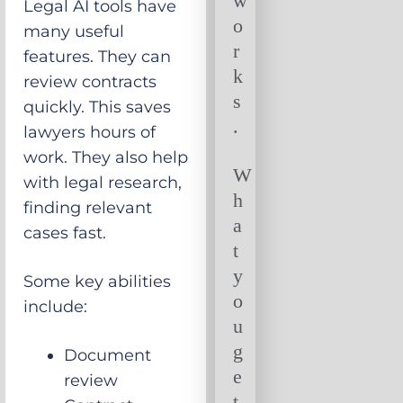
w
Legal AI tools have
o
many useful
r
features. They can
k
review contracts
s
quickly. This saves
.
lawyers hours of
work. They also help
W
with legal research,
h
finding relevant
a
cases fast.
t
y
Some key abilities
o
include:
u
g
Document
e
review
t