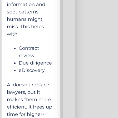
information and
spot patterns
humans might
miss. This helps
with:
Contract
review
Due diligence
eDiscovery
AI doesn’t replace
lawyers, but it
makes them more
efficient. It frees up
time for higher-