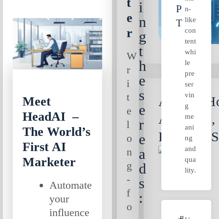
t
i
P
n-
e
n
like
T
r
con
g
tent
t
whi
W
h
le
r
pre
e
i
ser
s
vin
t
AI Ads: Ho
Meet
g
e
e
HeadAI –
Arcads.ai,
me
r
l
ani
The World’s
Predis.ai 
e
o
ng
First AI
and
n
a
Marketer
qua
g
d
lity.
-
s
Automate
f
:
your
o
influence
B