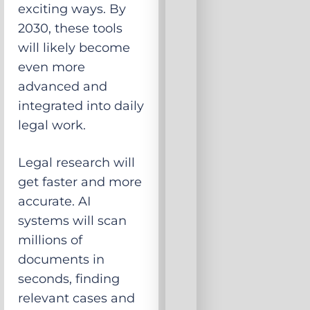
exciting ways. By
2030, these tools
will likely become
even more
advanced and
integrated into daily
legal work.
Legal research will
get faster and more
accurate. AI
systems will scan
millions of
documents in
seconds, finding
relevant cases and