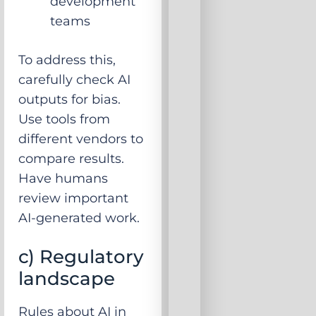
development
teams
To address this,
carefully check AI
outputs for bias.
Use tools from
different vendors to
compare results.
Have humans
review important
AI-generated work.
c) Regulatory
landscape
Rules about AI in