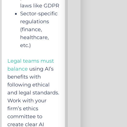
laws like GDPR
Sector-specific
regulations
(finance,
healthcare,
etc.)
Legal teams must
balance
using AI’s
benefits with
following ethical
and legal standards.
Work with your
firm’s ethics
committee to
create clear AI