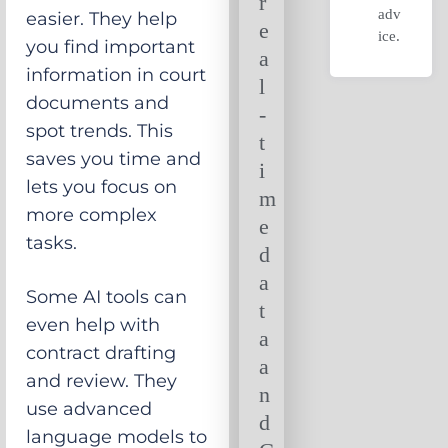
r
adv
easier. They help
e
ice.
you find important
a
information in court
l
documents and
-
spot trends. This
t
saves you time and
i
lets you focus on
m
more complex
e
tasks.
d
a
Some AI tools can
t
even help with
a
contract drafting
a
and review. They
n
use advanced
d
language models to