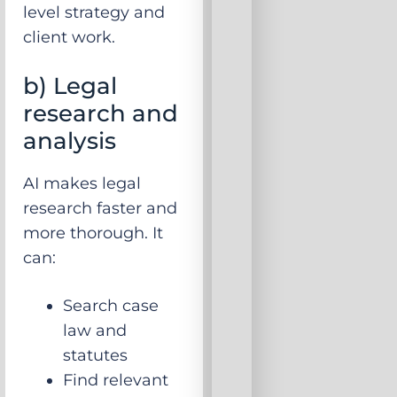
level strategy and
client work.
b) Legal
research and
analysis
AI makes legal
research faster and
more thorough. It
can:
Search case
law and
statutes
Find relevant