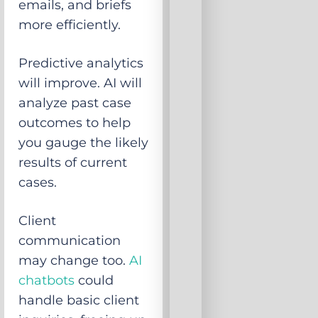
emails, and briefs
more efficiently.
Predictive analytics
will improve. AI will
analyze past case
outcomes to help
you gauge the likely
results of current
cases.
Client
communication
may change too.
AI
chatbots
could
handle basic client