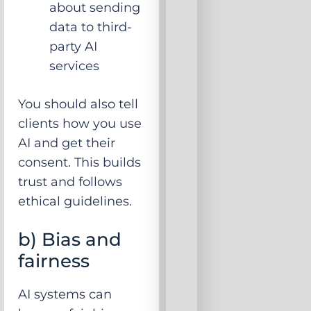
about sending
data to third-
party AI
services
You should also tell
clients how you use
AI and get their
consent. This builds
trust and follows
ethical guidelines.
b) Bias and
fairness
AI systems can