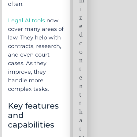
m
often.
i
z
Legal AI tools
now
e
cover many areas of
d
law. They help with
c
contracts, research,
o
and even court
n
cases. As they
t
improve, they
e
handle more
n
complex tasks.
t
t
Key features
h
and
a
capabilities
t