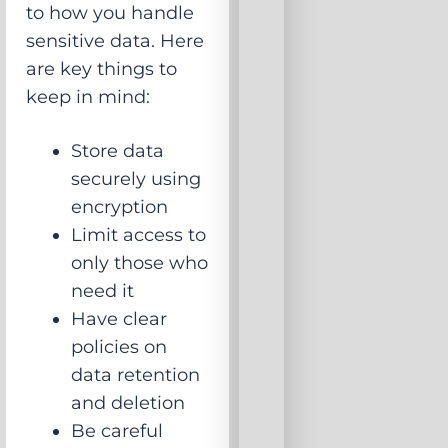
to how you handle
sensitive data. Here
are key things to
keep in mind:
Store data
securely using
encryption
Limit access to
only those who
need it
Have clear
policies on
data retention
and deletion
Be careful