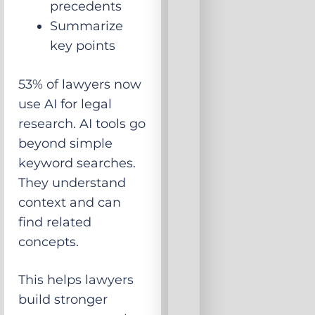
precedents
Summarize
key points
53% of lawyers now
use AI for legal
research. AI tools go
beyond simple
keyword searches.
They understand
context and can
find related
concepts.
This helps lawyers
build stronger