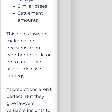
Similar cases
Settlement
amounts
This helps lawyers
make better
decisions about
whether to settle or
go to trial. It can
also guide case
strategy.
AI predictions aren’t
perfect. But they
give lawyers
valuable insights to