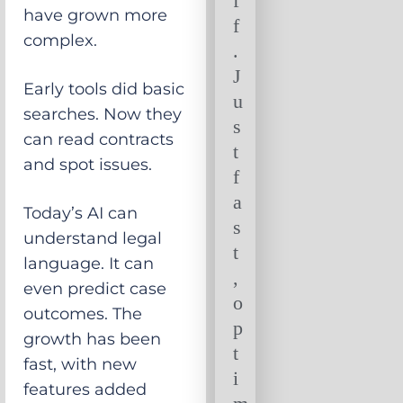
f
have grown more
f
complex.
.
J
Early tools did basic
u
searches. Now they
s
can read contracts
t
and spot issues.
f
a
Today’s AI can
s
understand legal
t
language. It can
,
even predict case
o
outcomes. The
p
growth has been
t
fast, with new
i
features added