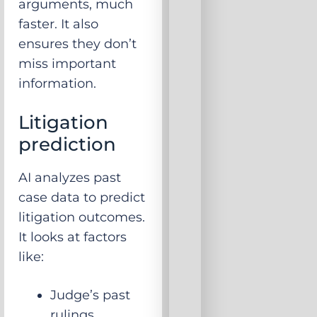
arguments, much
faster. It also
ensures they don’t
miss important
information.
Litigation
prediction
AI analyzes past
case data to predict
litigation outcomes.
It looks at factors
like:
Judge’s past
rulings