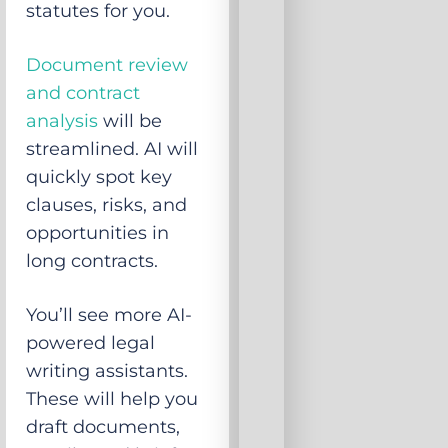
statutes for you.
Document review
and contract
analysis
will be
streamlined. AI will
quickly spot key
clauses, risks, and
opportunities in
long contracts.
You’ll see more AI-
powered legal
writing assistants.
These will help you
draft documents,