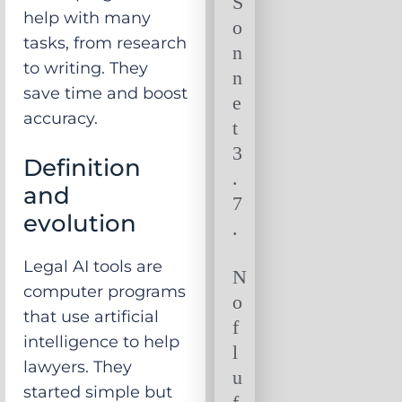
S
help with many
o
tasks, from research
n
to writing. They
n
save time and boost
e
accuracy.
t
3
Definition
.
and
7
evolution
.
Legal AI tools are
N
computer programs
o
that use artificial
f
intelligence to help
l
lawyers. They
u
started simple but