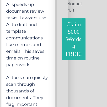
Sonnet
AI speeds up
4.0
document review
tasks. Lawyers use
Claim
AI to draft and
template
5000
communications
Words
like memos and
4
emails. This saves
FREE!
time on routine
paperwork.
AI tools can quickly
scan through
thousands of
documents. They
flag important