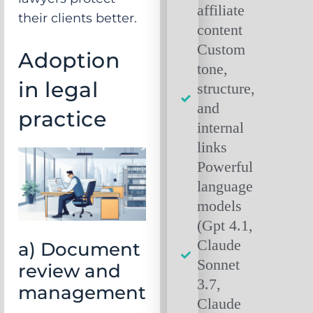
affiliate
their clients better.
content
Custom
Adoption
tone,
in legal
structure,
and
practice
internal
links
Powerful
language
models
(Gpt 4.1,
Claude
a) Document
Sonnet
review and
3.7,
management
Claude