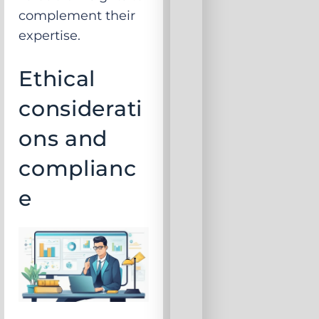
complement their
expertise.
Ethical
considerati
ons and
complianc
e