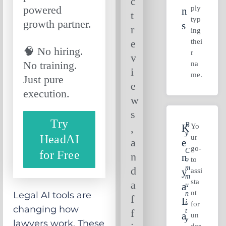
c
powered
ply
N
t
typ
growth partner.
S
r
ing
thei
e
🧠 No hiring.
r
v
No training.
na
i
me.
Just pure
e
execution.
w
s
Try
B
Yo
,
K
Y
HeadAI
ur
a
E
:
go-
C
for Free
n
N
O
to
M
d
Y
assi
M
sta
a
A
U
nt
N
Legal AI tools are
f
L
I
for
changing how
T
f
A
un
Y
lawyers work. These
der