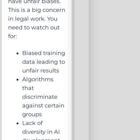
have unfair biases.
This is a big concern
in legal work. You
need to watch out
for:
Biased training
data leading to
unfair results
Algorithms
that
discriminate
against certain
groups
Lack of
diversity in AI