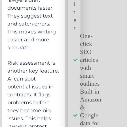
lawyers draft
documents faster.
They suggest text
and catch errors.
This makes writing
One-
easier and more
click
accurate.
SEO
articles
Risk assessment is
with
another key feature.
smart
AI can spot
outlines
potential issues in
Built-in
contracts. It flags
Amazon
problems before
&
they become big
Google
issues. This helps
data for
lawyers protect