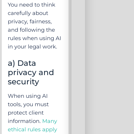
You need to think
carefully about
privacy, fairness,
and following the
rules when using AI
in your legal work.
a) Data
privacy and
security
When using AI
tools, you must
protect client
information.
Many
ethical rules apply