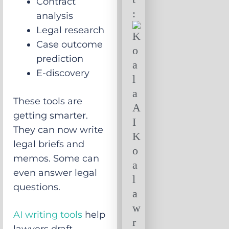
Contract
:
analysis
Legal research
Case outcome
prediction
E-discovery
These tools are
getting smarter.
They can now write
legal briefs and
memos. Some can
even answer legal
questions.
AI writing tools
help