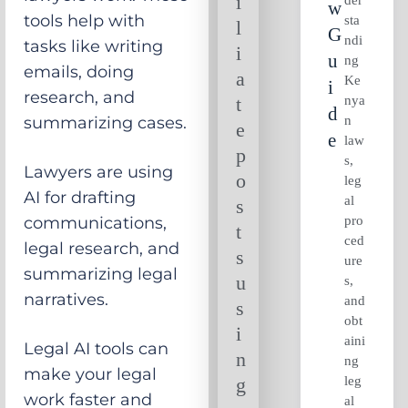
i
W
tools help with
sta
l
G
ndi
tasks like writing
i
U
ng
emails, doing
a
Ke
I
research, and
nya
t
D
n
summarizing cases.
e
E
law
p
s,
Lawyers are using
o
leg
AI for drafting
al
s
pro
communications,
t
ced
legal research, and
s
ure
summarizing legal
u
s,
narratives.
and
s
obt
i
aini
Legal AI tools can
n
ng
make your legal
leg
g
work faster and
al