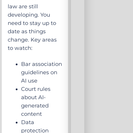
law are still
developing. You
need to stay up to
date as things
change. Key areas
to watch:
Bar association
guidelines on
AI use
Court rules
about AI-
generated
content
Data
protection