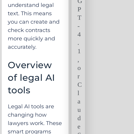
G
understand legal
P
text. This means
T
you can create and
-
check contracts
4
more quickly and
.
accurately.
1
,
Overview
o
of legal AI
r
C
tools
l
a
Legal AI tools are
u
changing how
d
lawyers work. These
e
smart programs